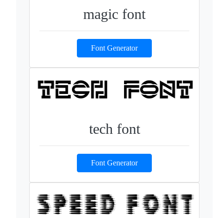
magic font
Font Generator
tech font
Font Generator