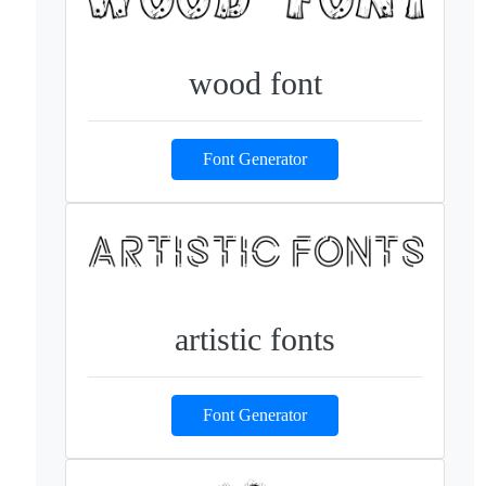
wood font
Font Generator
artistic fonts
Font Generator