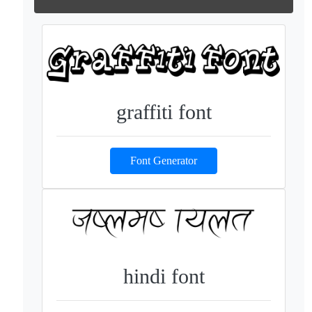
graffiti font
Font Generator
hindi font