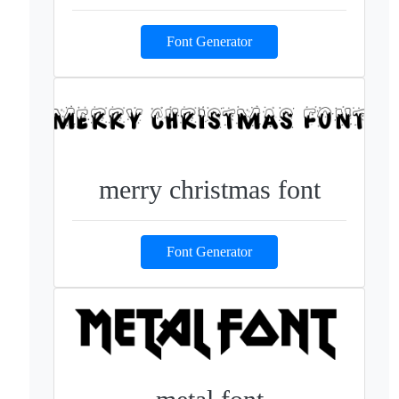
Font Generator
merry christmas font
Font Generator