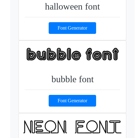
halloween font
Font Generator
bubble font
Font Generator