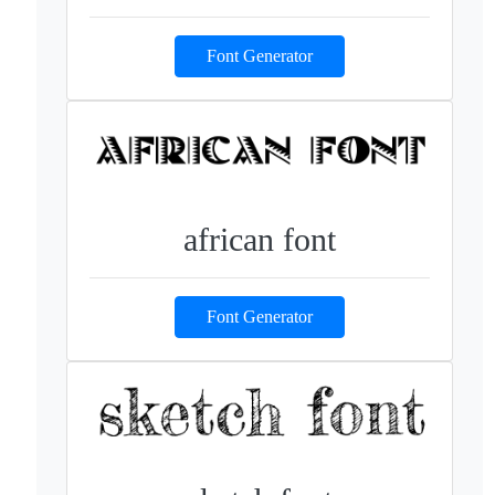
Font Generator
african font
Font Generator