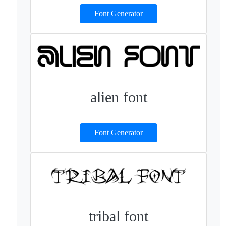
Font Generator
alien font
Font Generator
tribal font