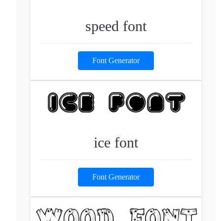
speed font
Font Generator
ice font
Font Generator