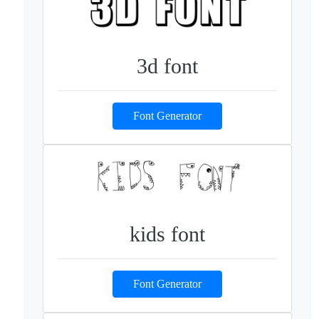
3d font
Font Generator
kids font
Font Generator