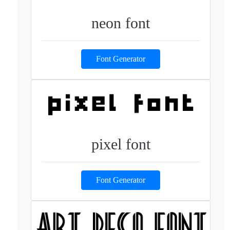
neon font
Font Generator
pixel font
Font Generator