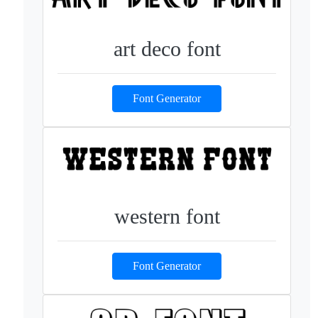
art deco font
Font Generator
western font
Font Generator