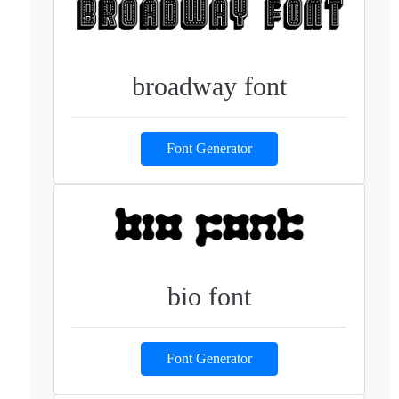
broadway font
Font Generator
bio font
Font Generator