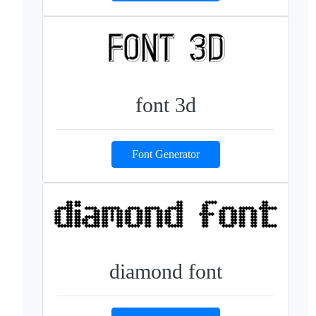
font 3d
Font Generator
diamond font