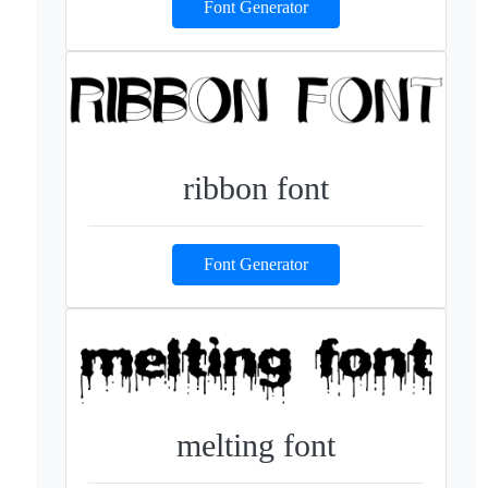
Font Generator
ribbon font
Font Generator
melting font