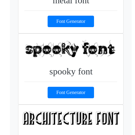
metal font
Font Generator
spooky font
Font Generator