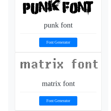
punk font
Font Generator
matrix font
Font Generator