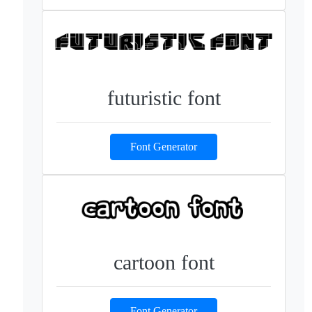
futuristic font
Font Generator
cartoon font
Font Generator