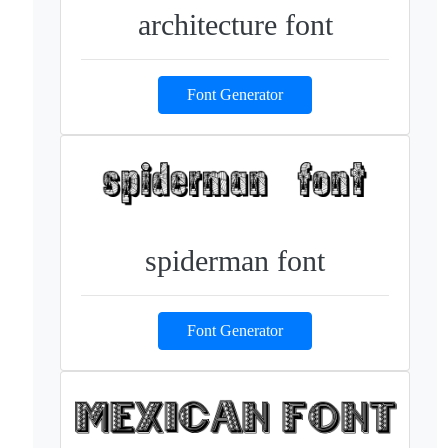
architecture font
Font Generator
spiderman font
Font Generator