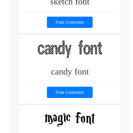
sketch font
Font Generator
candy font
Font Generator