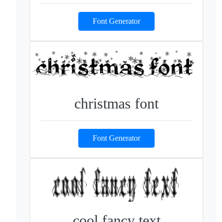
Font Generator
christmas font
Font Generator
cool fancy text