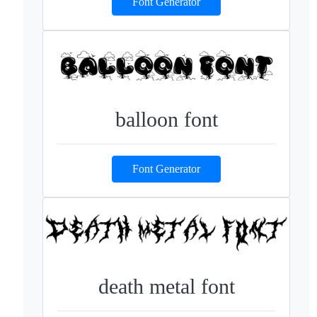
Font Generator
balloon font
Font Generator
death metal font