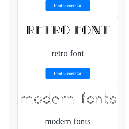
Font Generator
retro font
Font Generator
modern fonts