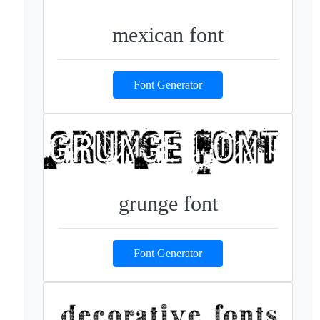
mexican font
Font Generator
grunge font
Font Generator