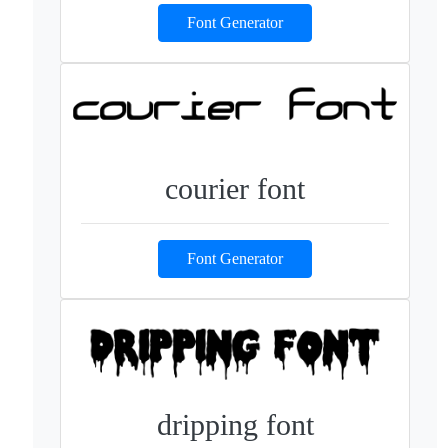
Font Generator
courier font
Font Generator
dripping font