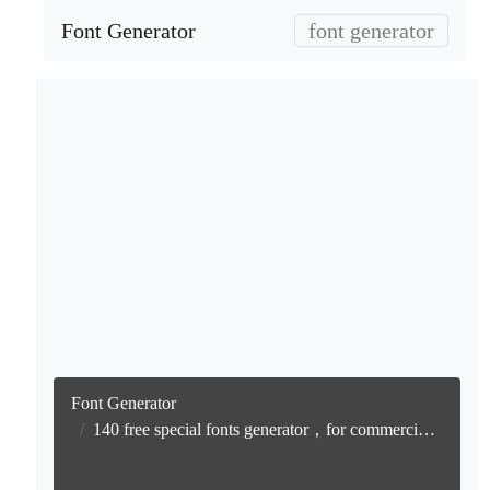
Font Generator
font generator
Font Generator
140 free special fonts generator，for commercial use generation, free text conversion online, no watermark