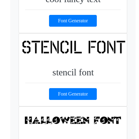
Font Generator
stencil font
Font Generator