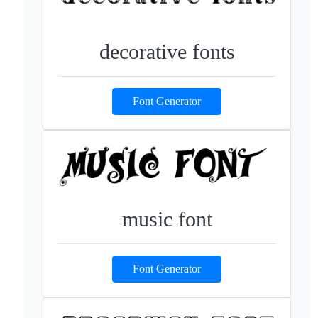
decorative fonts
Font Generator
music font
Font Generator