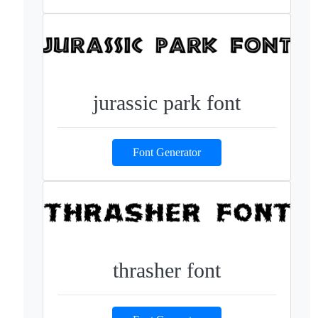
jurassic park font
Font Generator
thrasher font