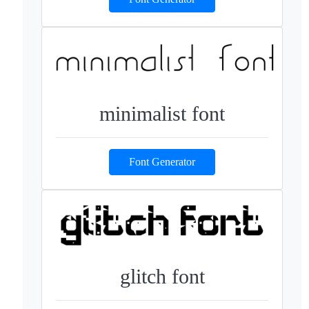
minimalist font
Font Generator
glitch font