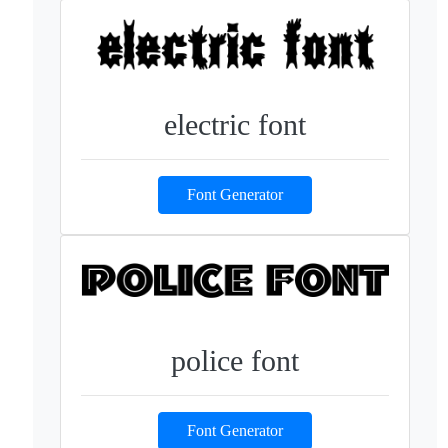
electric font
Font Generator
police font
Font Generator