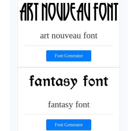
art nouveau font
Font Generator
fantasy font
Font Generator