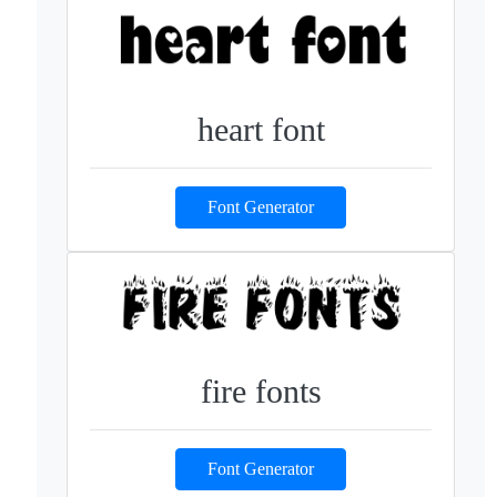
heart font
Font Generator
fire fonts
Font Generator