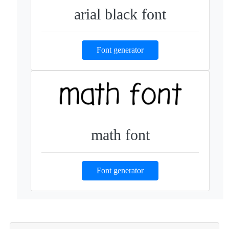
arial black font
Font generator
math font
Font generator