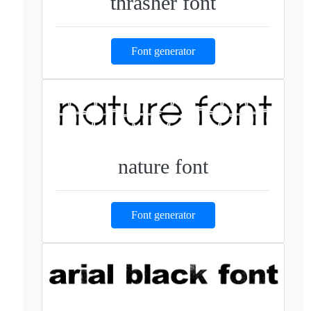
thrasher font
Font generator
nature font
Font generator