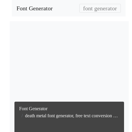
Font Generator
font generator
Font Generator
death metal font generator, free text conversion online no watermark