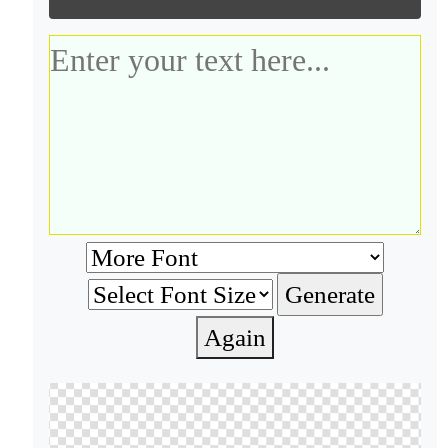
Again