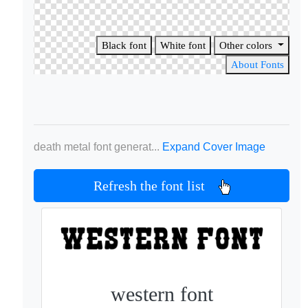
Black font
White font
Other colors
About Fonts
death metal font generat...
Expand Cover Image
Refresh the font list
western font