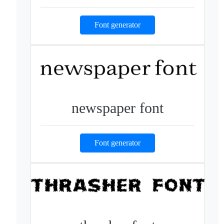
Font generator
newspaper font
Font generator