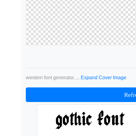
western font generator, ...
Expand Cover Image
Refr