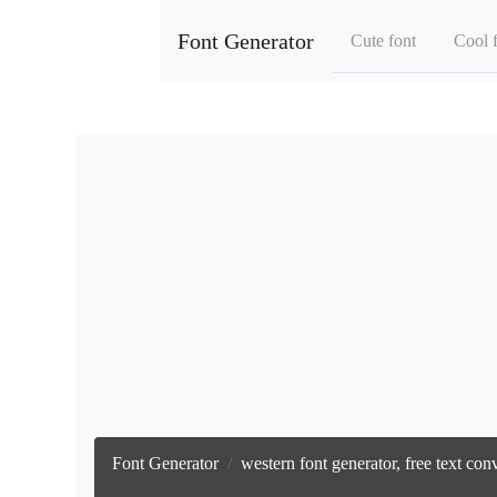
Font Generator
Cute font
Cool 
Font Generator
western font generator, free text co