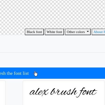
Black font
White font
Other colors
About 
esh the font list