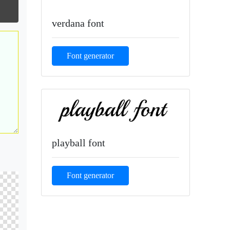
verdana font
Font generator
playball font
Font generator