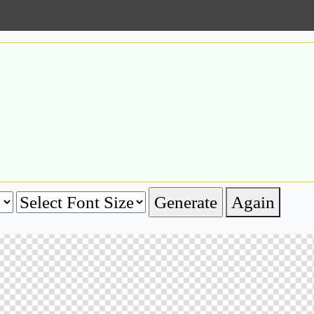
Again