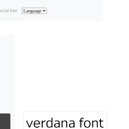
ecial font