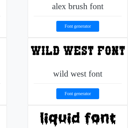
alex brush font
Font generator
wild west font
Font generator