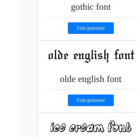
gothic font
Font generator
olde english font
Font generator