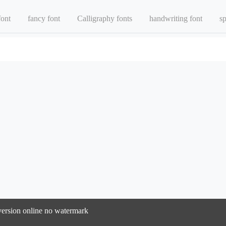
font
fancy font
Calligraphy fonts
handwriting font
sp
nversion online no watermark