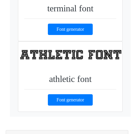
terminal font
Font generator
athletic font
Font generator