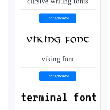
cursive writing fonts
Font generator
viking font
Font generator