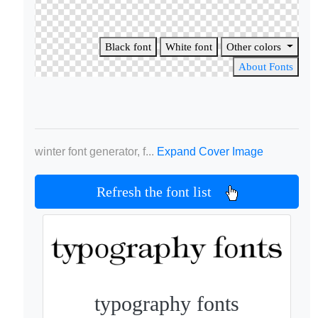
Black font
White font
Other colors
About Fonts
winter font generator, f...
Expand Cover Image
Refresh the font list
typography fonts