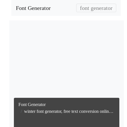
Font Generator
font generator
Font Generator
winter font generator, free text conversion online no watermark