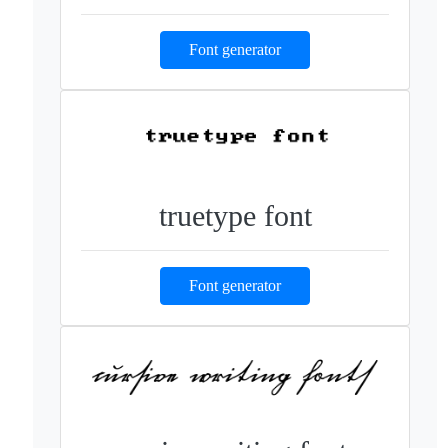
Font generator
truetype font
Font generator