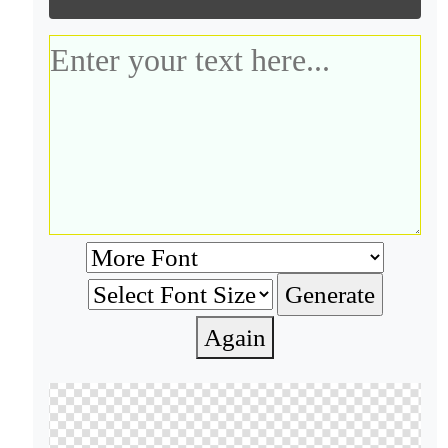
Again