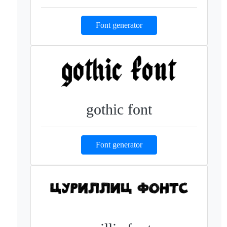
Font generator
gothic font
Font generator