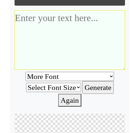
Again