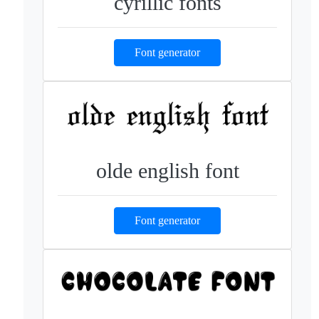
cyrillic fonts
Font generator
olde english font
Font generator