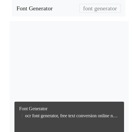
Font Generator
font generator
Font Generator
ocr font generator, free text conversion online no watermark