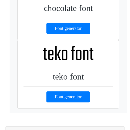
chocolate font
Font generator
teko font
Font generator