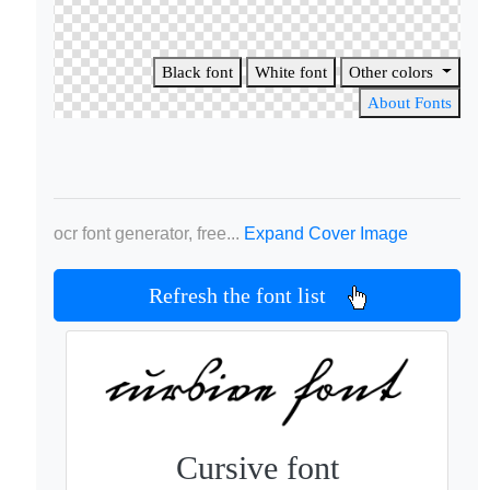
Black font
White font
Other colors
About Fonts
ocr font generator, free...
Expand Cover Image
Refresh the font list
Cursive font