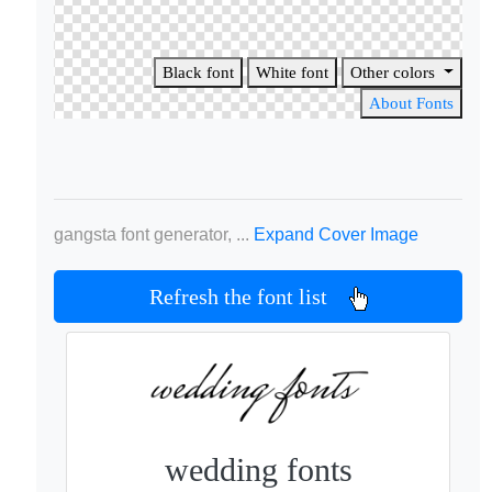
Black font
White font
Other colors
About Fonts
gangsta font generator, ...
Expand Cover Image
Refresh the font list
wedding fonts