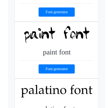
Font generator
paint font
Font generator