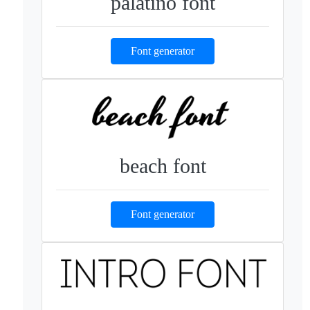
palatino font
Font generator
beach font
Font generator