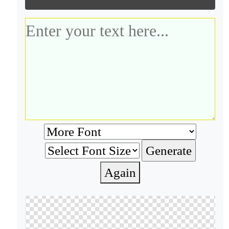
Again