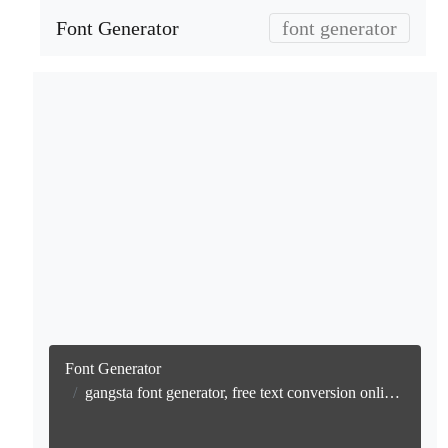
Font Generator
font generator
Font Generator
gangsta font generator, free text conversion online no watermark