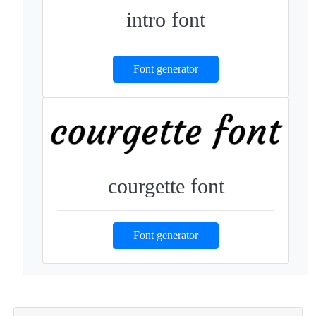
intro font
Font generator
courgette font
Font generator