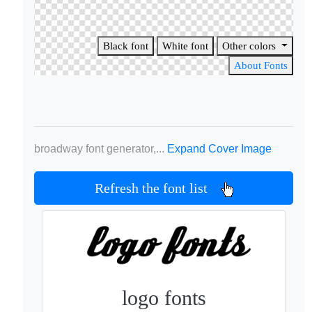
Black font
White font
Other colors
About Fonts
broadway font generator,...
Expand Cover Image
Refresh the font list
logo fonts