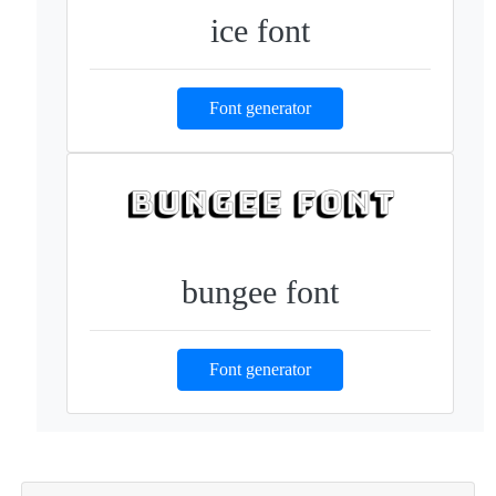
ice font
Font generator
bungee font
Font generator