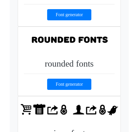
Font generator
rounded fonts
Font generator