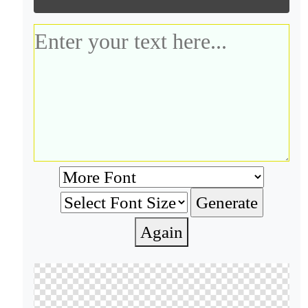
Again