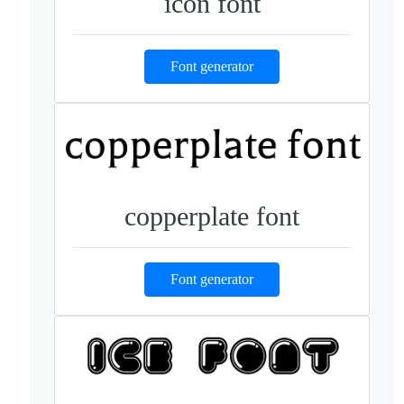
icon font
Font generator
copperplate font
Font generator