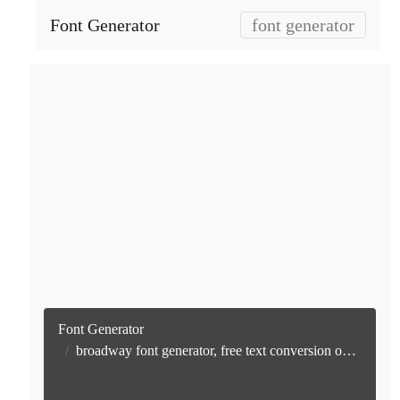
Font Generator
font generator
Font Generator
broadway font generator, free text conversion online no watermark