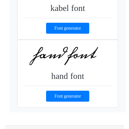
kabel font
Font generator
hand font
Font generator