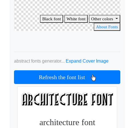
Black font
White font
Other colors
About Fonts
abstract fonts generator...
Expand Cover Image
Refresh the font list
architecture font