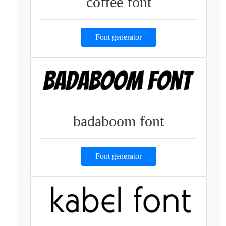
coffee font
Font generator
badaboom font
Font generator