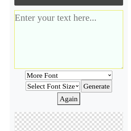
Again