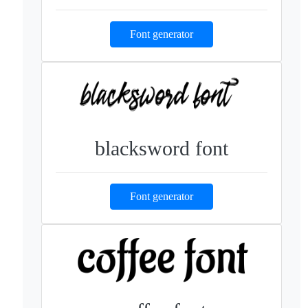
Font generator
blacksword font
Font generator