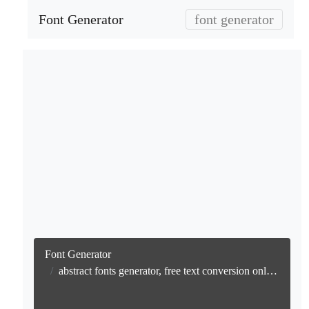
Font Generator
font generator
Font Generator
abstract fonts generator, free text conversion online no watermark generator, free text conversion online, no watermark