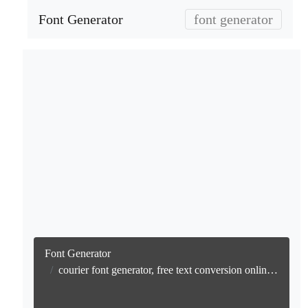
Font Generator
font generator
Font Generator
courier font generator, free text conversion online no watermark