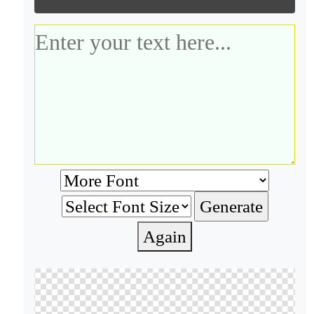
Again