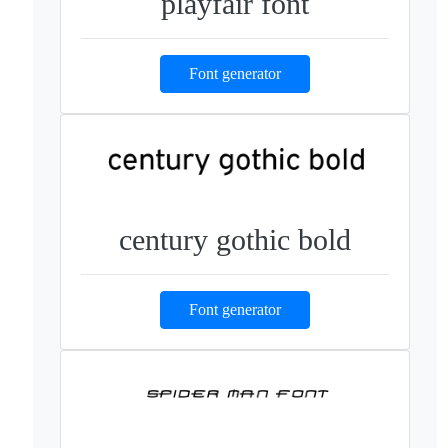
playfair font
Font generator
century gothic bold
Font generator