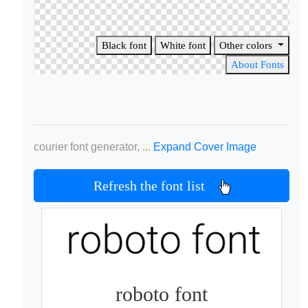
Black font
White font
Other colors
About Fonts
courier font generator, ...
Expand Cover Image
Refresh the font list
roboto font