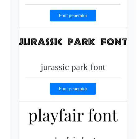
Font generator
jurassic park font
Font generator