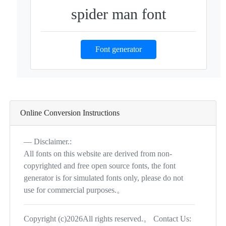
spider man font
Font generator
Online Conversion Instructions
Disclaimer.:
All fonts on this website are derived from non-
copyrighted and free open source fonts, the font
generator is for simulated fonts only, please do not
use for commercial purposes.。
Copyright (c)2026All rights reserved.。 Contact Us: