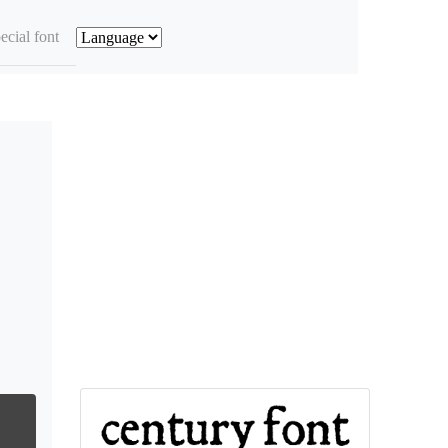
ecial font