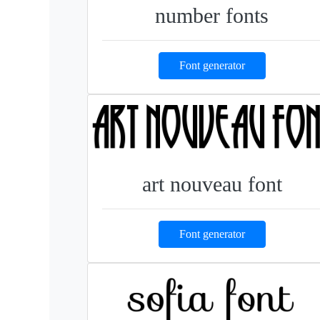
number fonts
Font generator
art nouveau font
Font generator