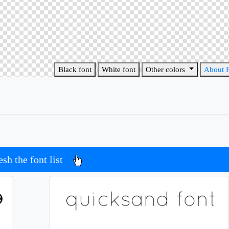
Black font
White font
Other colors
About 
esh the font list