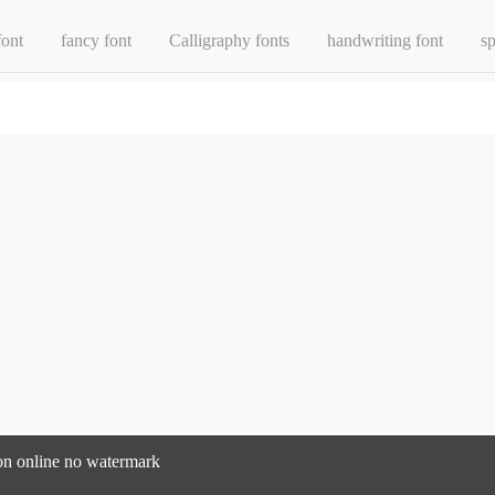
font
fancy font
Calligraphy fonts
handwriting font
sp
sion online no watermark