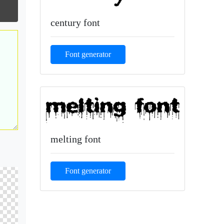
century font
Font generator
melting font
Font generator