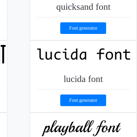
quicksand font
Font generator
lucida font
Font generator