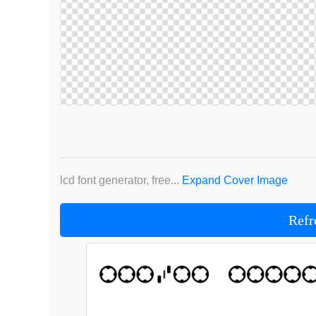
lcd font generator, free...
Expand Cover Image
Refr