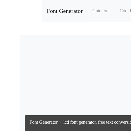
Font Generator
Cute font
Cool 
Font Generator
lcd font generator, free text conver