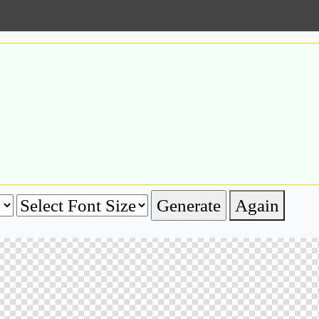
Again