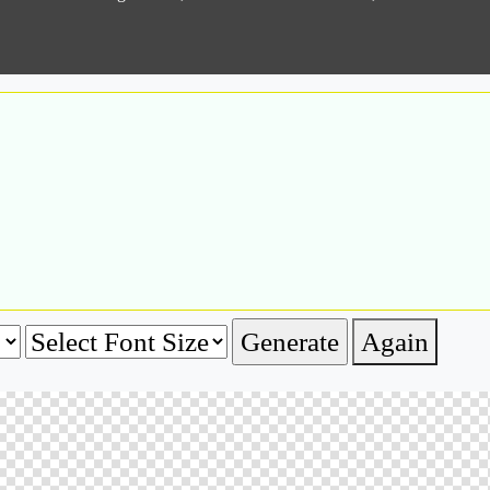
Again