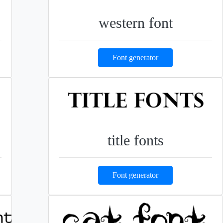
western font
Font generator
title fonts
Font generator