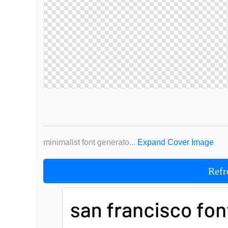
minimalist font generato...
Expand Cover Image
Refr