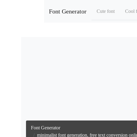
Font Generator
Cute font
Cool 
Font Generator
minimalist font generation, free text conversion on