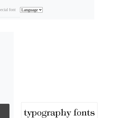
ecial font