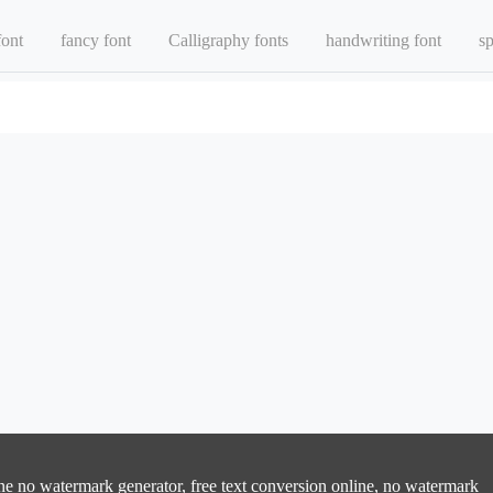
font
fancy font
Calligraphy fonts
handwriting font
sp
line no watermark generator, free text conversion online, no watermark