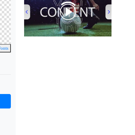
00:00
/
00:53
Fonts