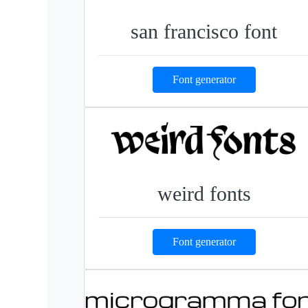
san francisco font
Font generator
weird fonts
Font generator