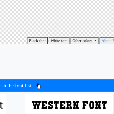
Black font
White font
Other colors
About 
esh the font list