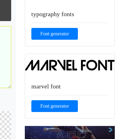
typography fonts
Font generator
marvel font
Font generator