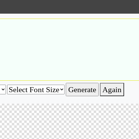
Again