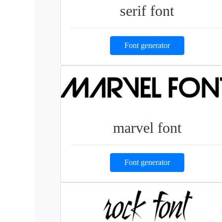
serif font
Font generator
marvel font
Font generator