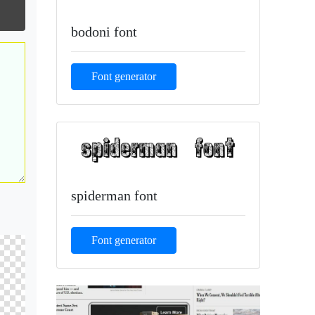
bodoni font
Font generator
spiderman font
Font generator