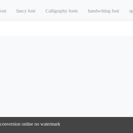
font
fancy font
Calligraphy fonts
handwriting font
sp
t conversion online no watermark