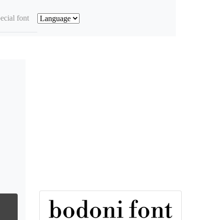
ecial font