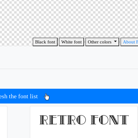
Black font
White font
Other colors
About 
esh the font list