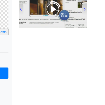
00:00
/
00:33
Fonts