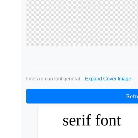
times roman font generat...
Expand Cover Image
Refr