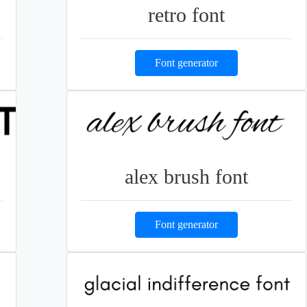
retro font
Font generator
alex brush font
Font generator