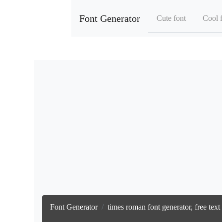
Font Generator
Cute font
Cool 
Font Generator
times roman font generator, free tex