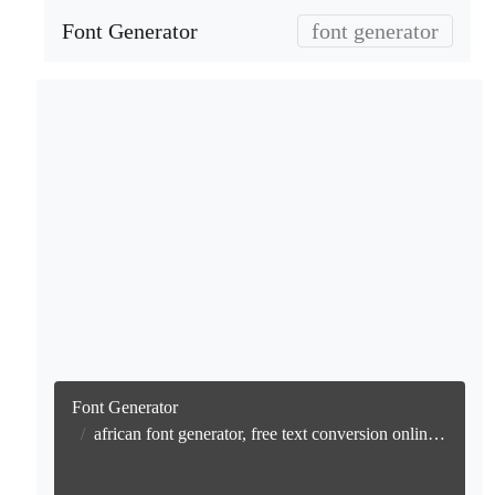
Font Generator
font generator
Font Generator
african font generator, free text conversion online no watermark