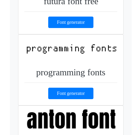
futura font free
Font generator
programming fonts
Font generator