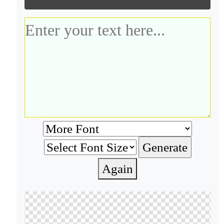
Again