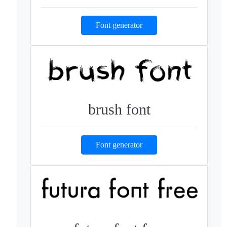
Font generator
brush font
Font generator