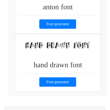
anton font
Font generator
hand drawn font
Font generator