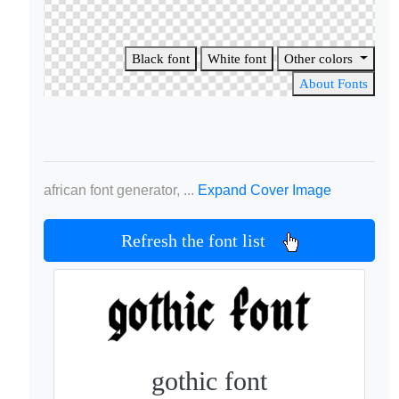
Black font
White font
Other colors
About Fonts
african font generator, ...
Expand Cover Image
Refresh the font list
gothic font