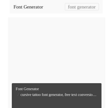
Font Generator
font generator
Font Generator
cursive tattoo font generator, free text conversion online no watermark