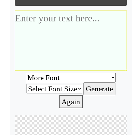
Again