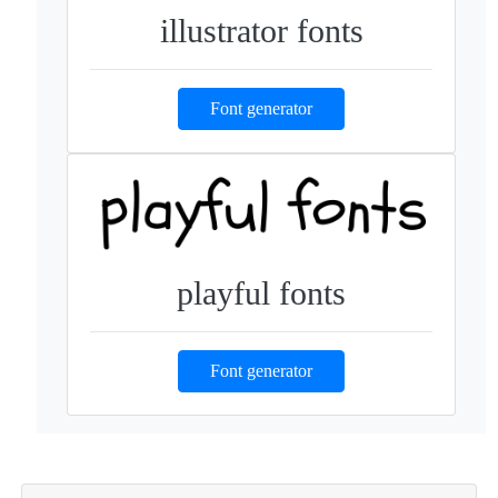
illustrator fonts
Font generator
playful fonts
Font generator