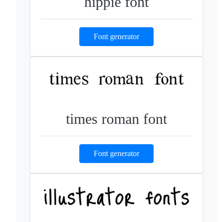
hippie font
Font generator
times roman font
Font generator