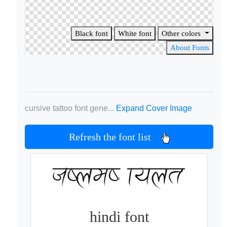
Black font
White font
Other colors
About Fonts
cursive tattoo font gene...
Expand Cover Image
Refresh the font list
hindi font