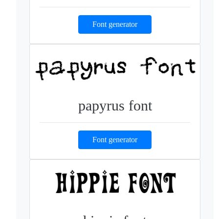
Font generator
papyrus font
Font generator