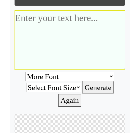
Again