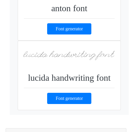
anton font
Font generator
lucida handwriting font
Font generator