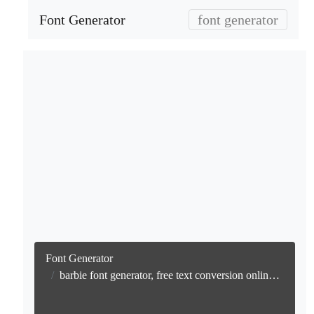
Font Generator
font generator
Font Generator
barbie font generator, free text conversion online no watermark