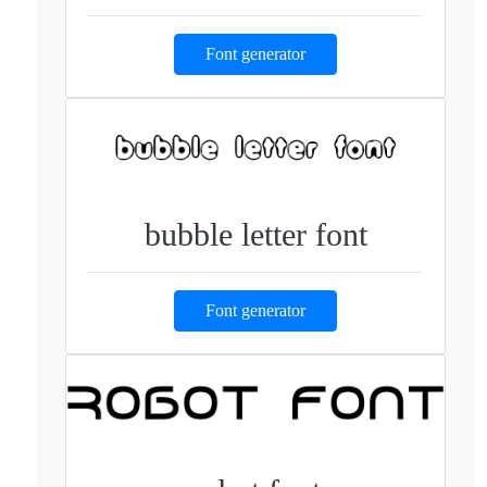
Font generator
bubble letter font
Font generator