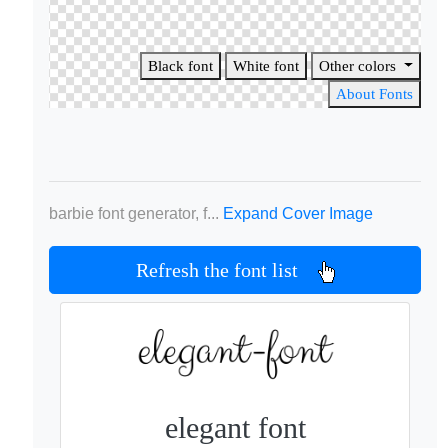
Black font
White font
Other colors
About Fonts
barbie font generator, f...
Expand Cover Image
Refresh the font list
elegant font