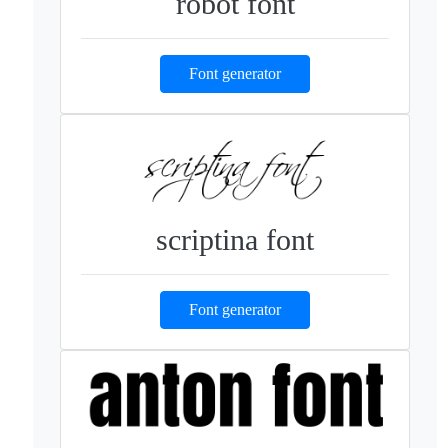
robot font
Font generator
scriptina font
Font generator