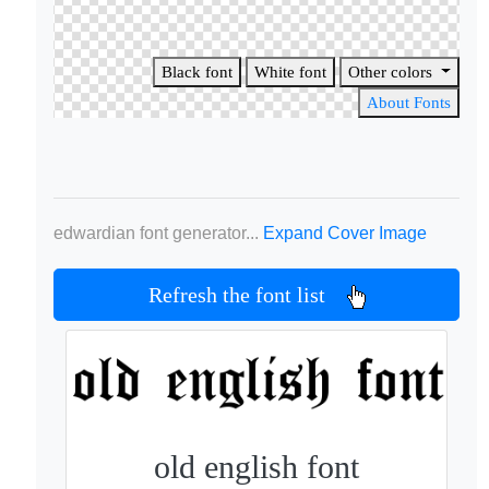
Black font
White font
Other colors
About Fonts
edwardian font generator...
Expand Cover Image
Refresh the font list
old english font