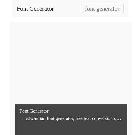
Font Generator
font generator
Font Generator
edwardian font generator, free text conversion online no watermark