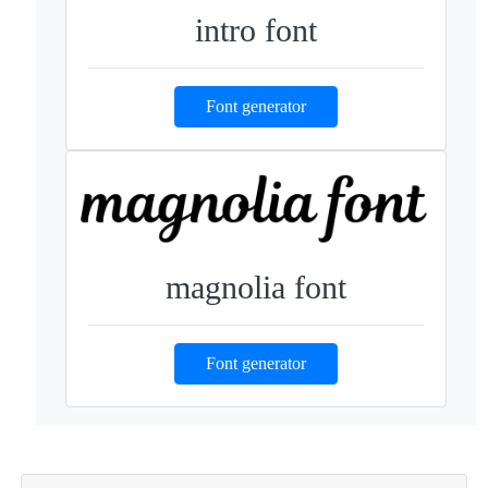
intro font
Font generator
magnolia font
Font generator