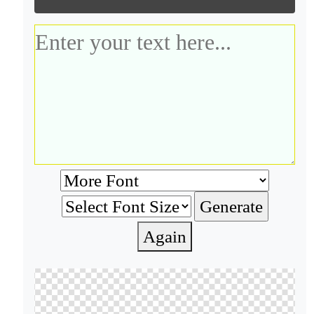
Again