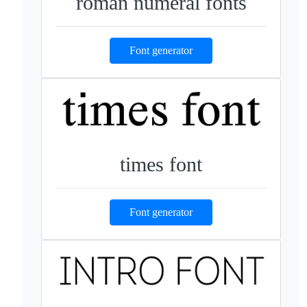
roman numeral fonts
Font generator
times font
Font generator