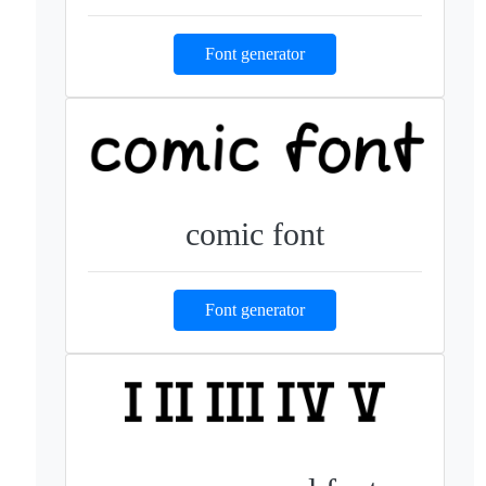
Font generator
comic font
Font generator