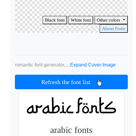
Black font
White font
Other colors
About Fonts
romantic font generator,...
Expand Cover Image
Refresh the font list
arabic fonts