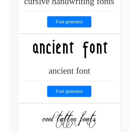
cursive handwriting fonts
Font generator
ancient font
Font generator