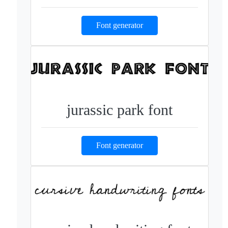
Font generator
jurassic park font
Font generator