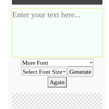
Again