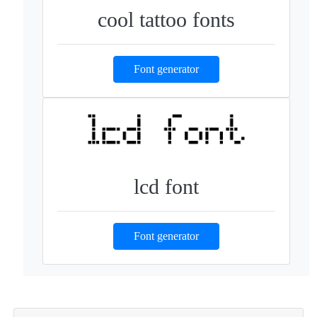
cool tattoo fonts
Font generator
lcd font
Font generator