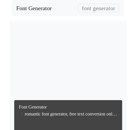
Font Generator
font generator
Font Generator
romantic font generator, free text conversion online no watermark generator, free text conversion online, no watermark