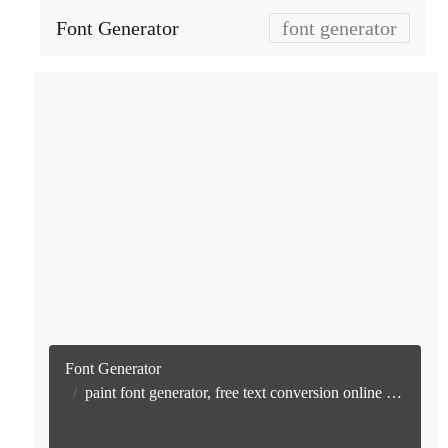
Font Generator
font generator
Font Generator
paint font generator, free text conversion online no watermark