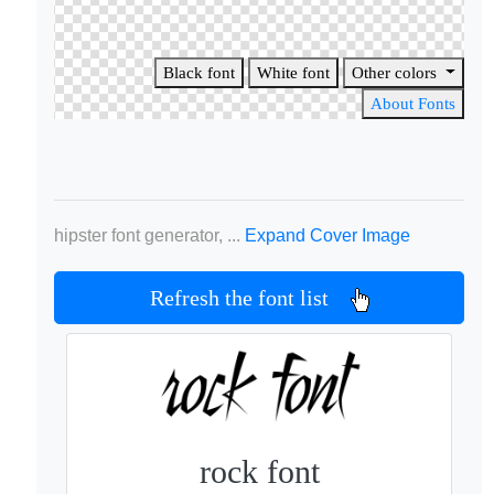
Black font
White font
Other colors
About Fonts
hipster font generator, ...
Expand Cover Image
Refresh the font list
rock font