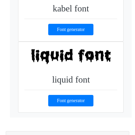
kabel font
Font generator
liquid font
Font generator