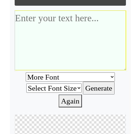
Again