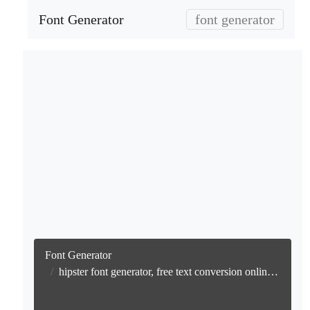
Font Generator
font generator
Font Generator
hipster font generator, free text conversion online no watermark