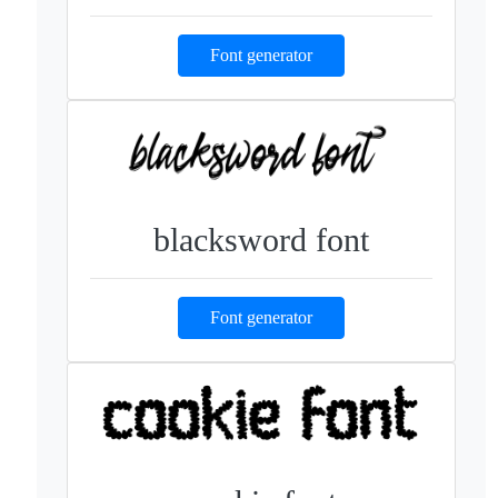
Font generator
blacksword font
Font generator