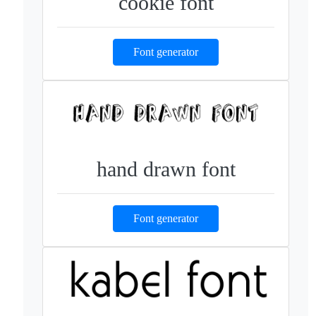
cookie font
Font generator
hand drawn font
Font generator