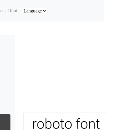
ecial font