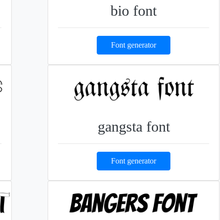
bio font
Font generator
gangsta font
Font generator