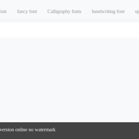
font
fancy font
Calligraphy fonts
handwriting font
sp
onversion online no watermark