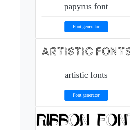
papyrus font
Font generator
artistic fonts
Font generator