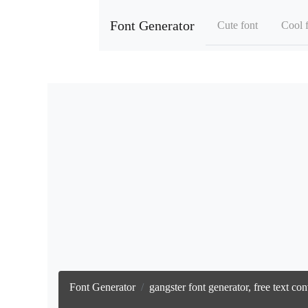
Font Generator
Cute font
Cool 
Font Generator
gangster font generator, free text c