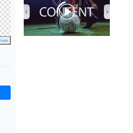
00:00
/
00:53
Fonts