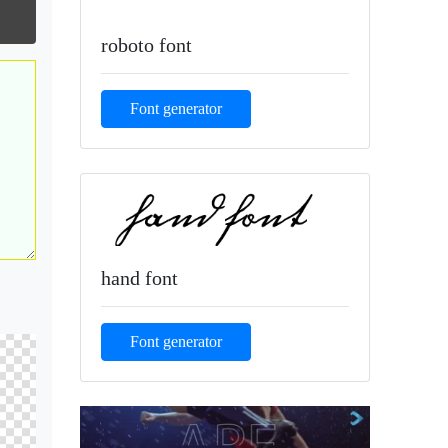
roboto font
Font generator
hand font
Font generator