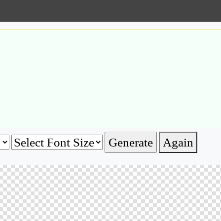
Again