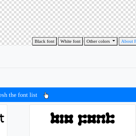
Black font
White font
Other colors
About 
esh the font list