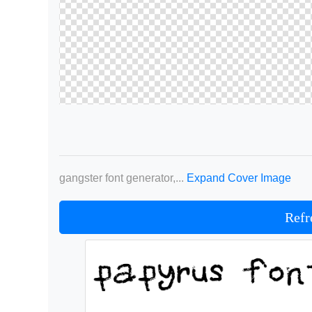
gangster font generator,...
Expand Cover Image
Refr