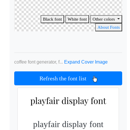
Black font
White font
Other colors
About Fonts
coffee font generator, f...
Expand Cover Image
Refresh the font list
playfair display font