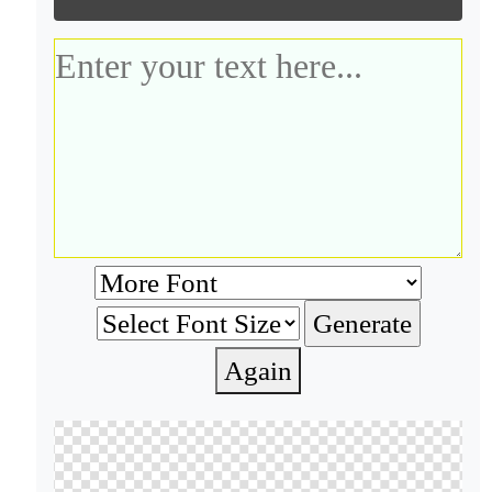
Again