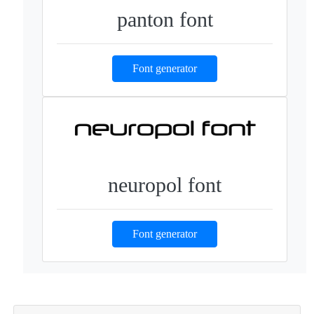
panton font
Font generator
neuropol font
Font generator