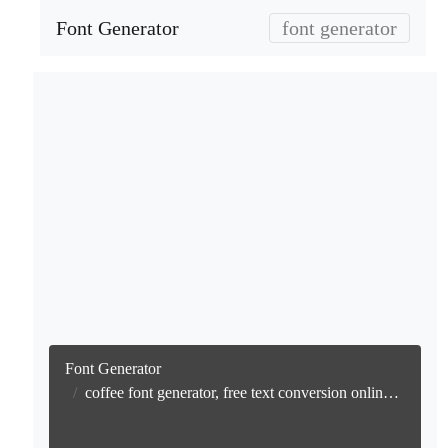
Font Generator
font generator
Font Generator
coffee font generator, free text conversion online no watermark