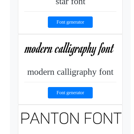
star font
Font generator
modern calligraphy font
Font generator