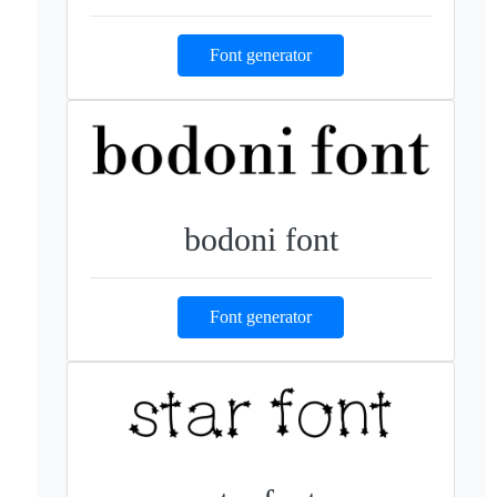
Font generator
bodoni font
Font generator