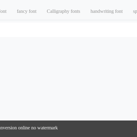
font
fancy font
Calligraphy fonts
handwriting font
sp
 conversion online no watermark