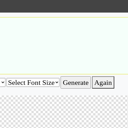
Again