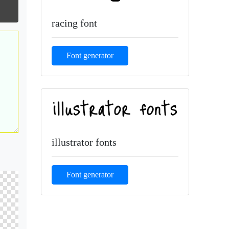
racing font
Font generator
illustrator fonts
Font generator