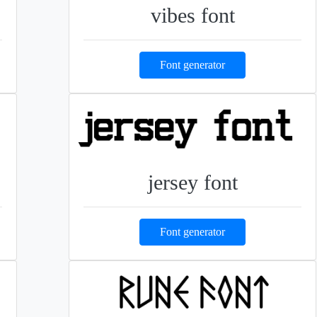
vibes font
Font generator
jersey font
Font generator