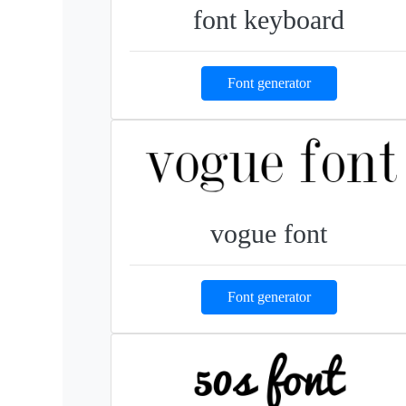
font keyboard
Font generator
vogue font
Font generator