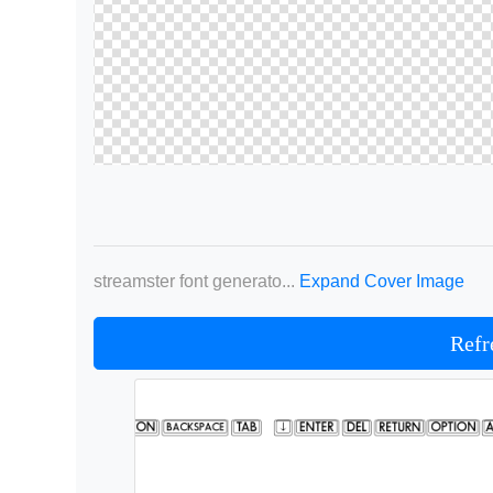
streamster font generato...
Expand Cover Image
Refr