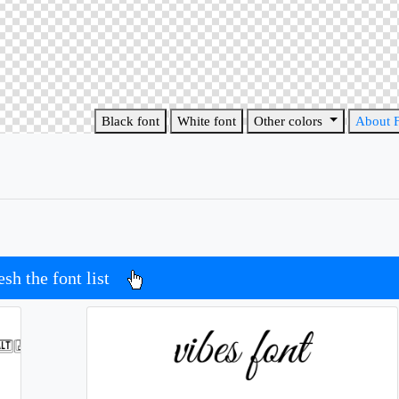
Black font
White font
Other colors
About 
esh the font list