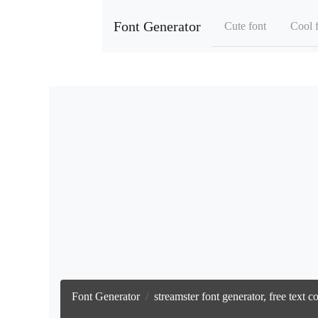
Font Generator
Cute font
Cool 
Font Generator
streamster font generator, free text