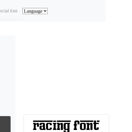
ecial font