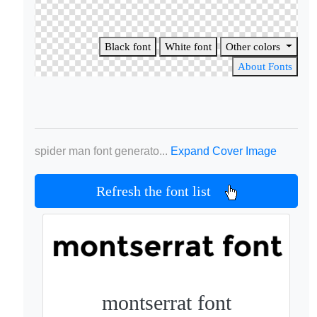
Black font
White font
Other colors
About Fonts
spider man font generato...
Expand Cover Image
Refresh the font list
montserrat font