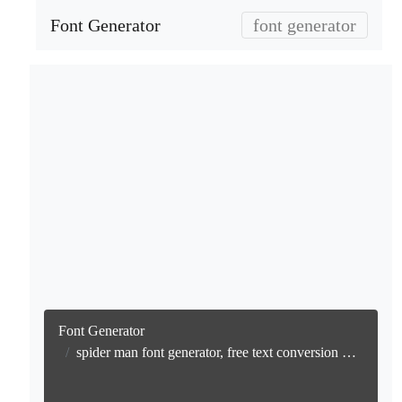
Font Generator
font generator
Font Generator
spider man font generator, free text conversion online no watermark