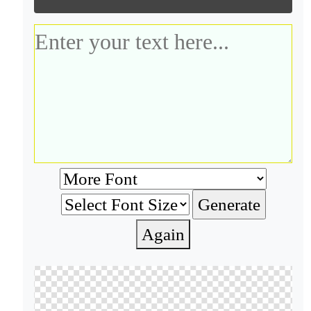
Again