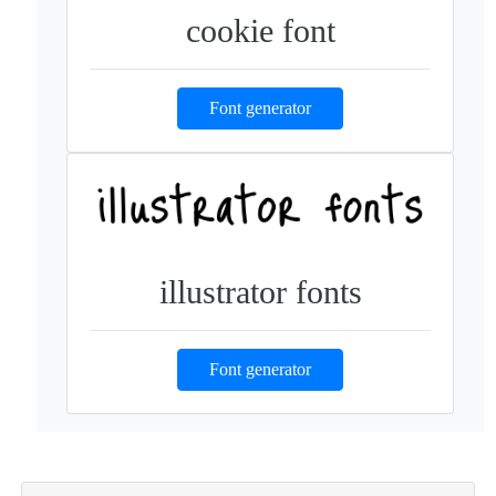
cookie font
Font generator
illustrator fonts
Font generator