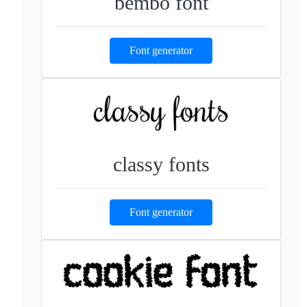
bembo font
Font generator
classy fonts
Font generator