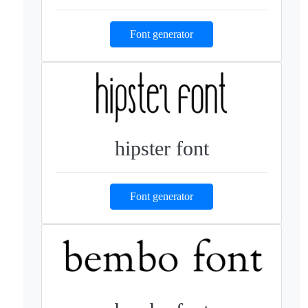
Font generator
hipster font
Font generator