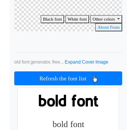
Black font
White font
Other colors
About Fonts
old font generator, free...
Expand Cover Image
Refresh the font list
bold font