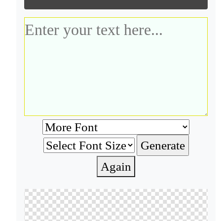
Again