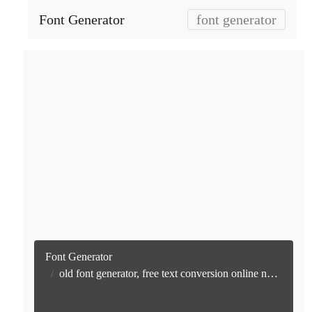
Font Generator
font generator
Font Generator
old font generator, free text conversion online no watermark