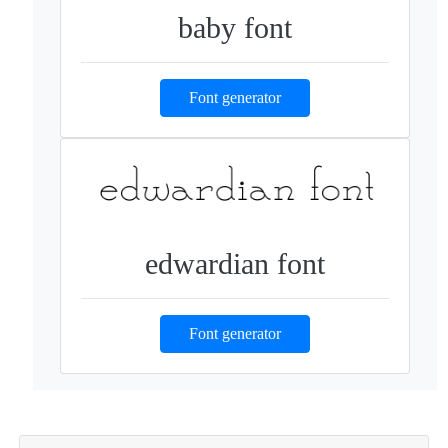
baby font
Font generator
edwardian font
Font generator