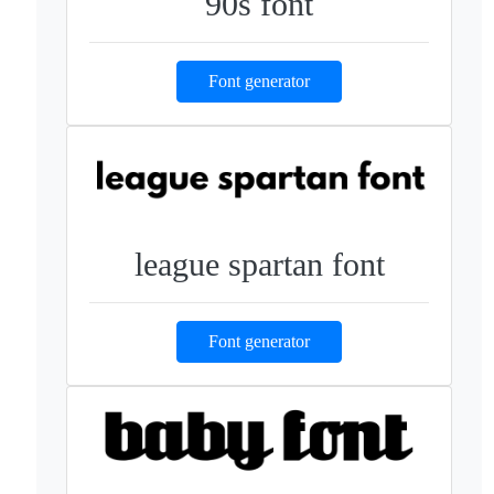
90s font
Font generator
league spartan font
Font generator