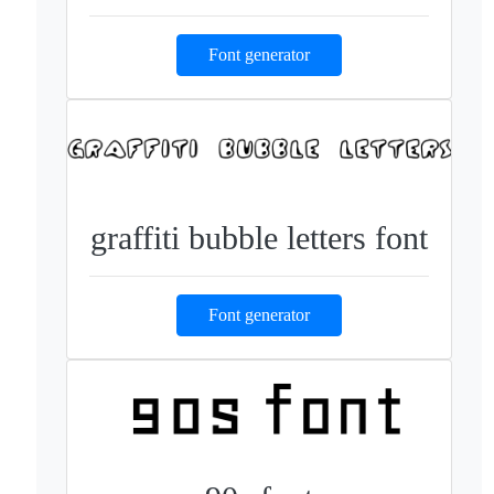
Font generator
graffiti bubble letters font
Font generator