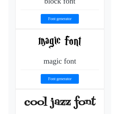
block font
Font generator
magic font
Font generator