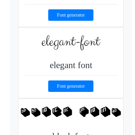
Font generator
elegant font
Font generator