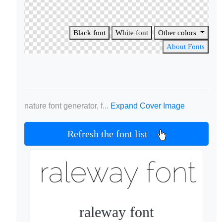
Black font
White font
Other colors
About Fonts
nature font generator, f...
Expand Cover Image
Refresh the font list
raleway font