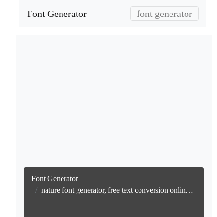
Font Generator
font generator
Font Generator
nature font generator, free text conversion online no watermark