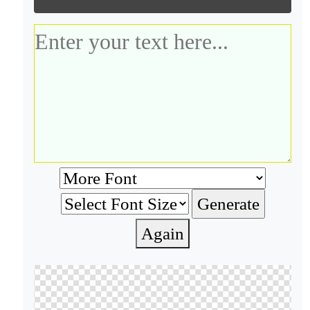
Again