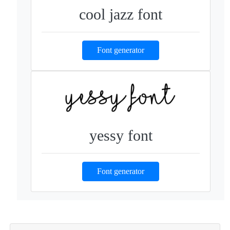
cool jazz font
Font generator
yessy font
Font generator