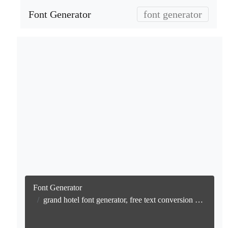
Font Generator
font generator
Font Generator
grand hotel font generator, free text conversion online no watermark