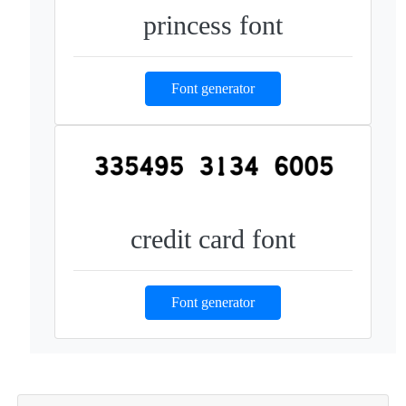
princess font
Font generator
credit card font
Font generator