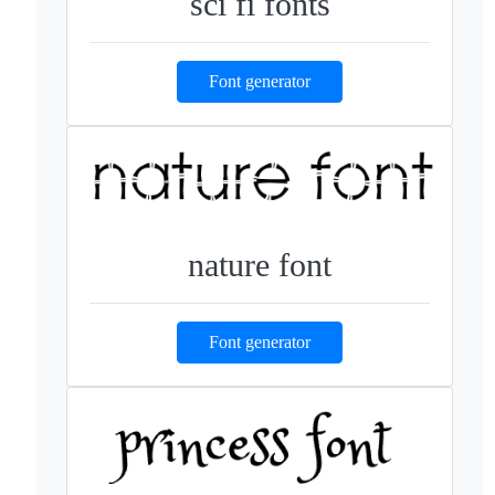
sci fi fonts
Font generator
nature font
Font generator