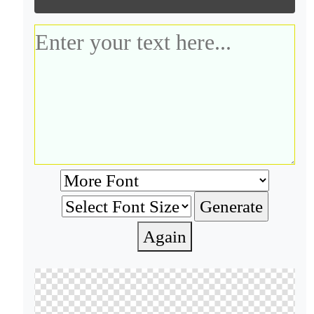
Again