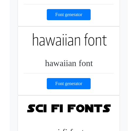
Font generator
hawaiian font
Font generator