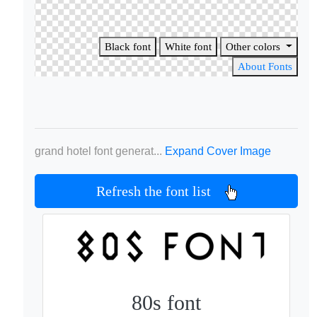
Black font
White font
Other colors
About Fonts
grand hotel font generat...
Expand Cover Image
Refresh the font list
80s font