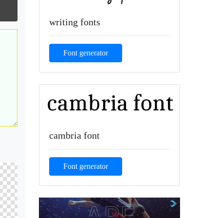
writing fonts
Font generator
cambria font
Font generator