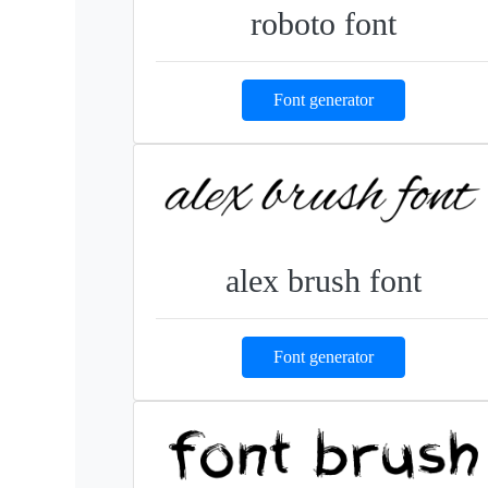
roboto font
Font generator
alex brush font
Font generator