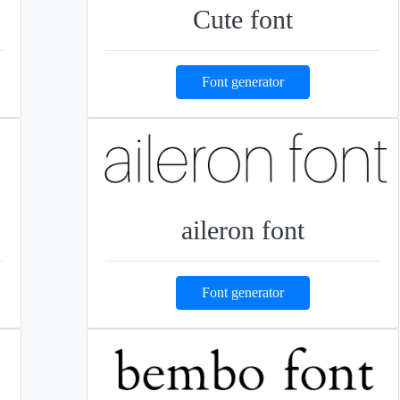
Cute font
Font generator
aileron font
Font generator