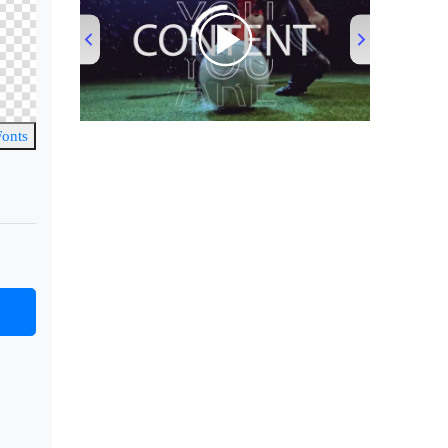
00:00
/
00:53
Fonts