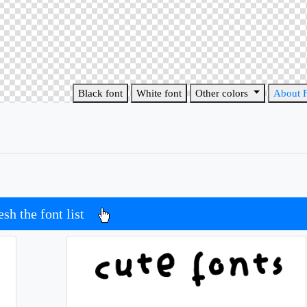
Black font
White font
Other colors
About 
esh the font list