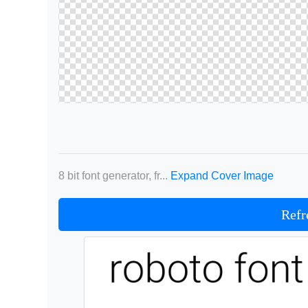
8 bit font generator, fr...
Expand Cover Image
Refr