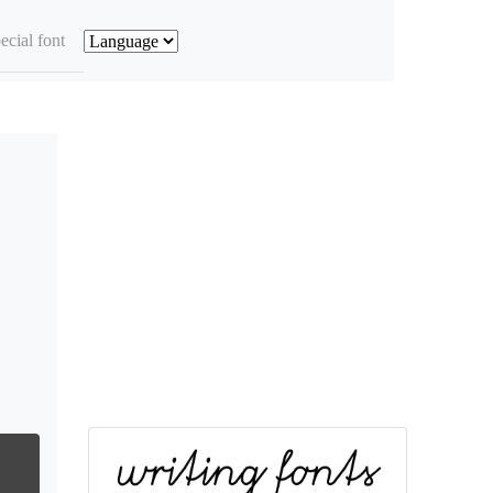
ecial font