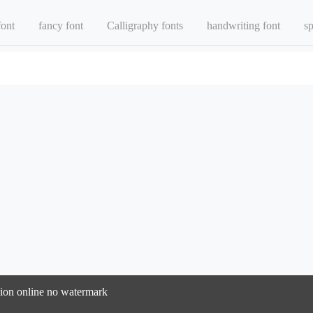
font
fancy font
Calligraphy fonts
handwriting font
sp
rsion online no watermark