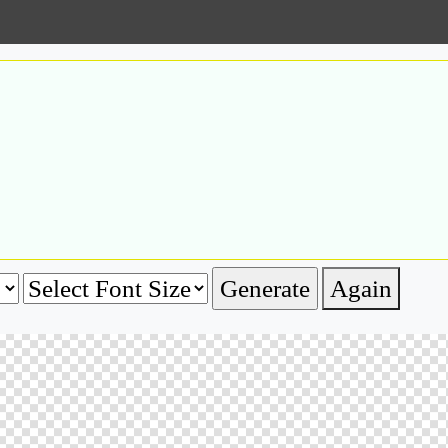
Again