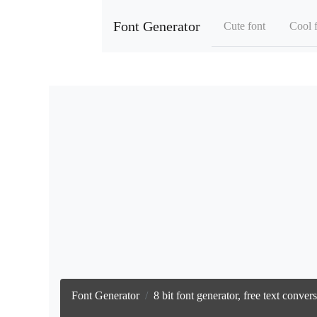
Font Generator
Cute font
Cool 
Font Generator
8 bit font generator, free text conve