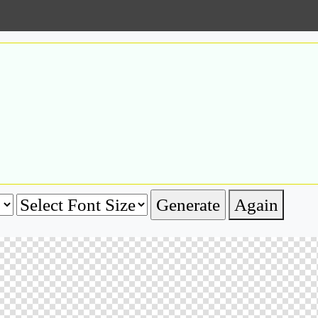
Again