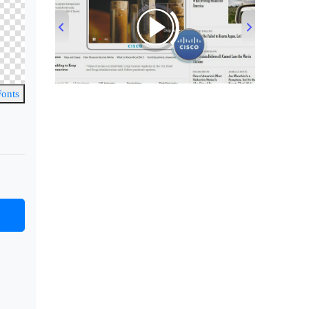
00:00
/
00:33
Fonts