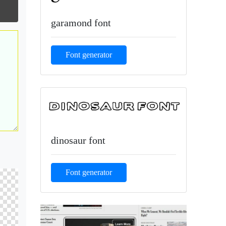
garamond font
Font generator
dinosaur font
Font generator