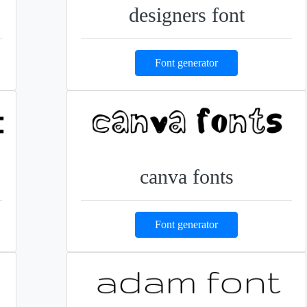
designers font
Font generator
canva fonts
Font generator