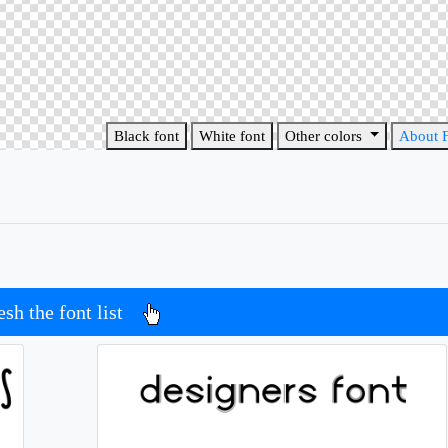
Black font
White font
Other colors
About 
esh the font list