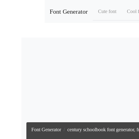
Font Generator
Cute font
Cool 
Font Generator
century schoolbook font generator, f