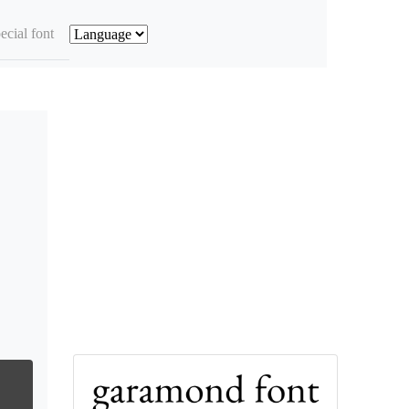
ecial font