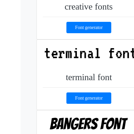
creative fonts
Font generator
terminal font
Font generator