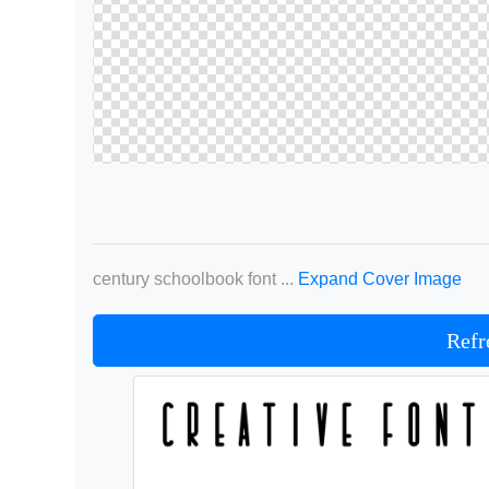
century schoolbook font ...
Expand Cover Image
Refr