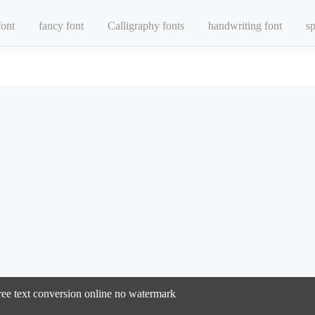
font
fancy font
Calligraphy fonts
handwriting font
sp
ree text conversion online no watermark