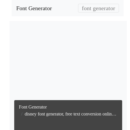
Font Generator
font generator
Font Generator
disney font generator, free text conversion online no watermark