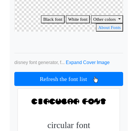
Black font
White font
Other colors
About Fonts
disney font generator, f...
Expand Cover Image
Refresh the font list
circular font