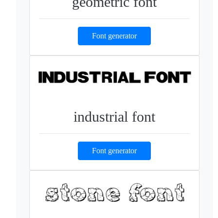
geometric font
Font generator
industrial font
Font generator