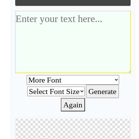
Again