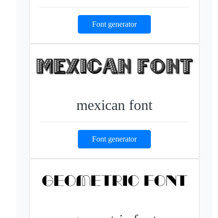
Font generator
mexican font
Font generator