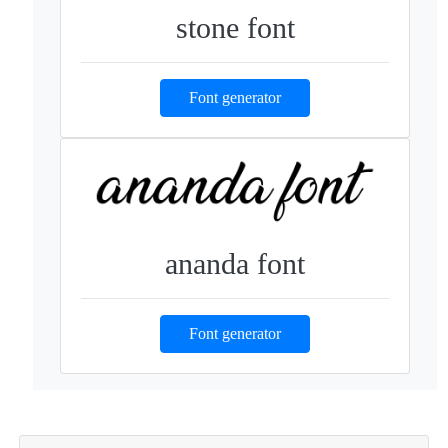
stone font
Font generator
ananda font
Font generator