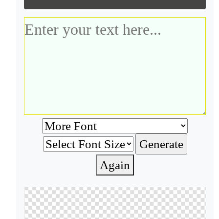
Again