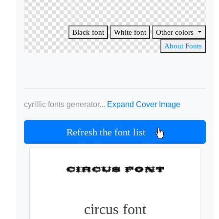
Black font
White font
Other colors
About Fonts
cyrillic fonts generator...
Expand Cover Image
Refresh the font list
circus font