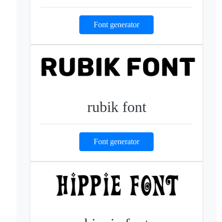
Font generator
rubik font
Font generator