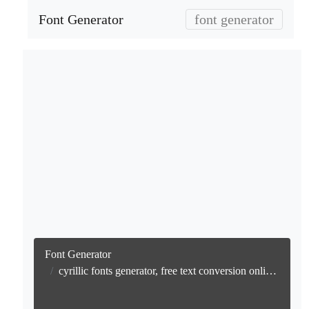
Font Generator
font generator
Font Generator
cyrillic fonts generator, free text conversion online no watermark