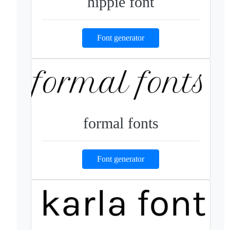
hippie font
Font generator
formal fonts
Font generator