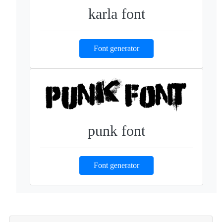
karla font
Font generator
punk font
Font generator