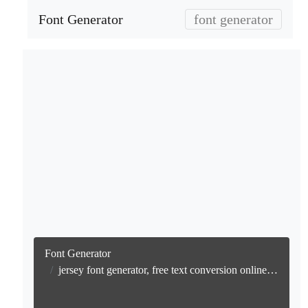
Font Generator
font generator
Font Generator
jersey font generator, free text conversion online no watermark