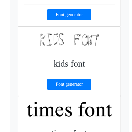
Font generator
kids font
Font generator