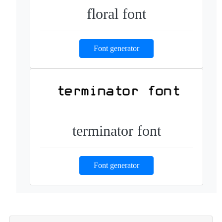
floral font
Font generator
terminator font
Font generator