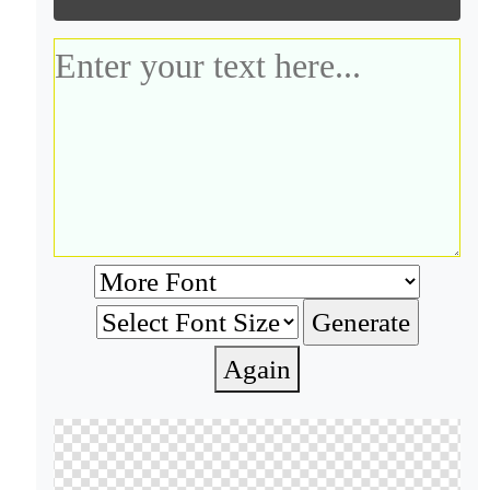
Again