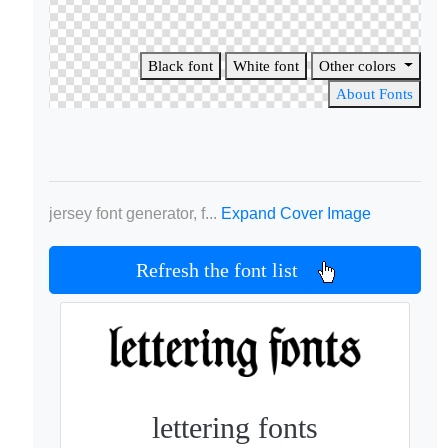
Black font
White font
Other colors
About Fonts
jersey font generator, f...
Expand Cover Image
Refresh the font list
lettering fonts