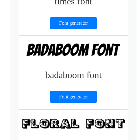
times font
Font generator
badaboom font
Font generator