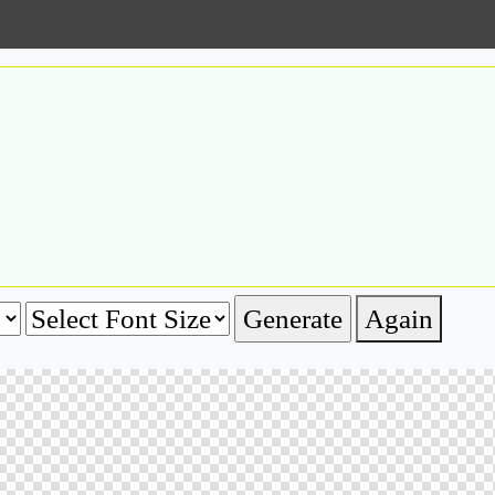
Again