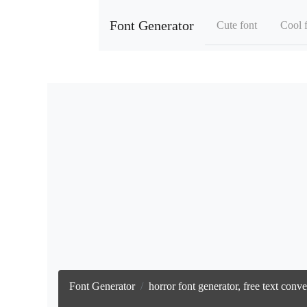
Font Generator
Cute font
Cool 
Font Generator
horror font generator, free text con