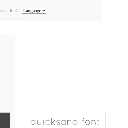
ecial font