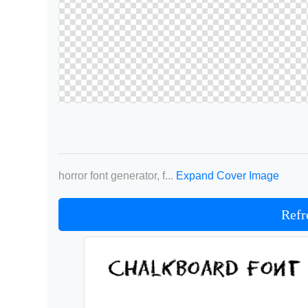
horror font generator, f...
Expand Cover Image
Refr