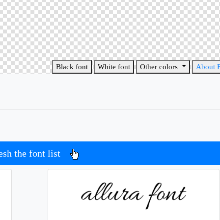
Black font
White font
Other colors
About 
esh the font list