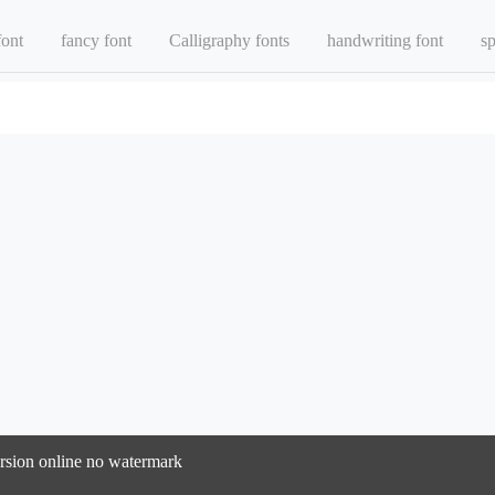
font
fancy font
Calligraphy fonts
handwriting font
sp
version online no watermark