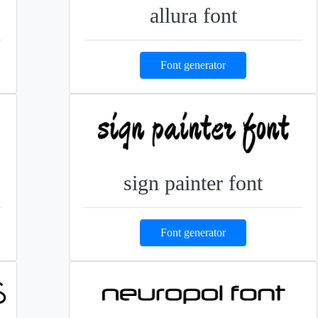
allura font
Font generator
sign painter font
Font generator