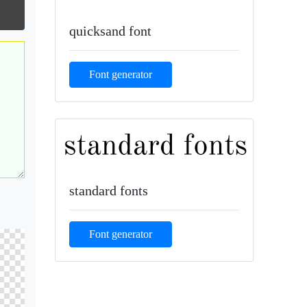
quicksand font
Font generator
standard fonts
Font generator