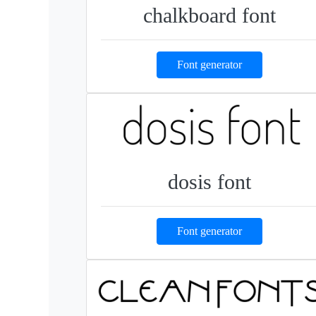
chalkboard font
Font generator
dosis font
Font generator