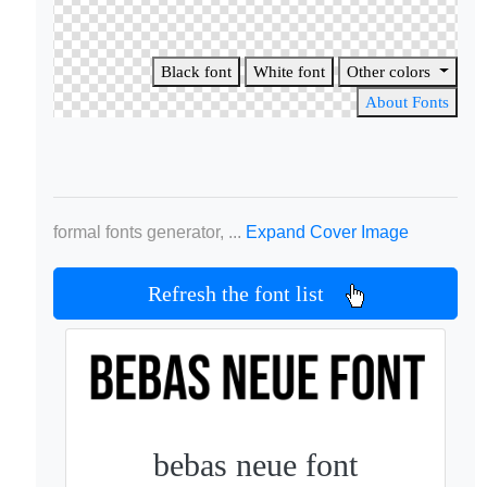
Black font
White font
Other colors
About Fonts
formal fonts generator, ...
Expand Cover Image
Refresh the font list
bebas neue font