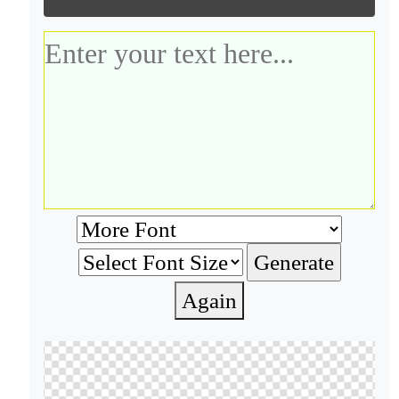
Again