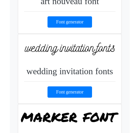
art nouveau font
Font generator
wedding invitation fonts
Font generator