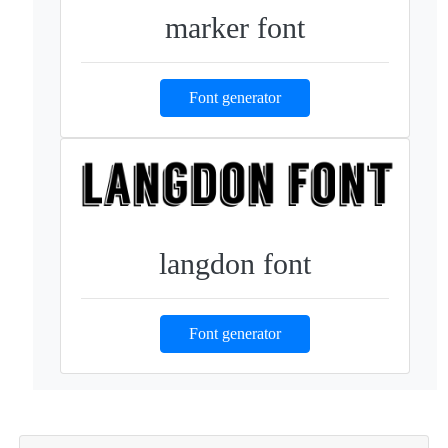
marker font
Font generator
langdon font
Font generator