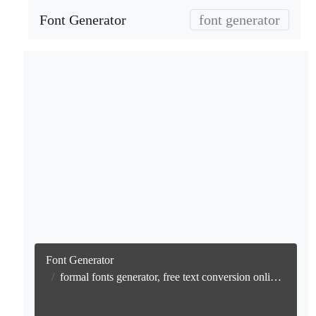
Font Generator
font generator
Font Generator
formal fonts generator, free text conversion online no watermark