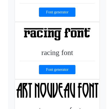
Font generator
racing font
Font generator