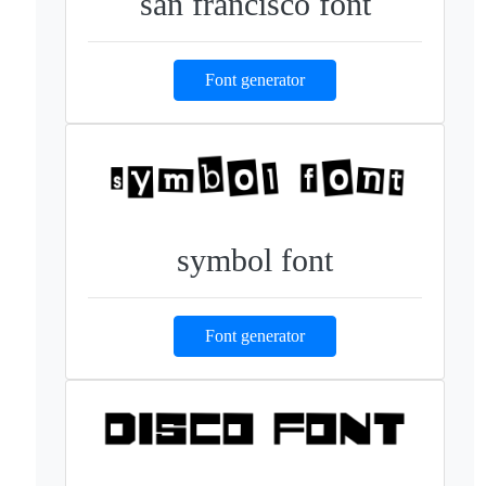
san francisco font
Font generator
symbol font
Font generator