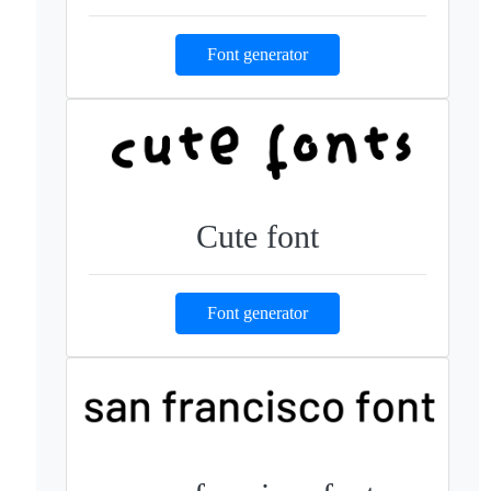
Font generator
Cute font
Font generator