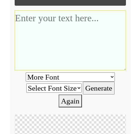
Again