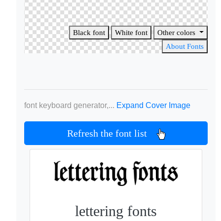
Black font
White font
Other colors
About Fonts
font keyboard generator,...
Expand Cover Image
Refresh the font list
lettering fonts