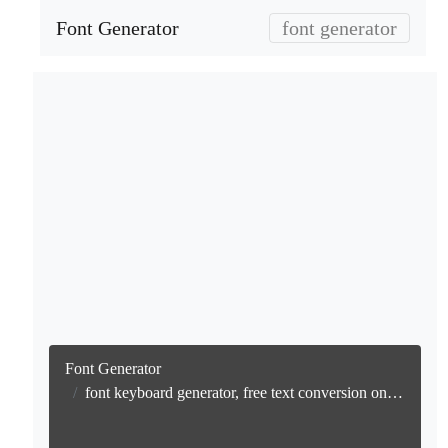
Font Generator
font generator
Font Generator
font keyboard generator, free text conversion online no watermark