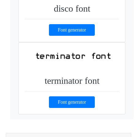
disco font
Font generator
terminator font
Font generator