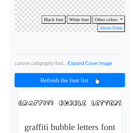
Black font
White font
Other colors
About Fonts
cursive calligraphy font...
Expand Cover Image
Refresh the font list
graffiti bubble letters font