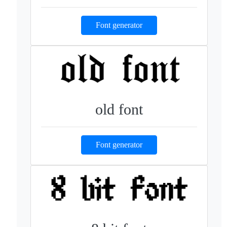
Font generator
old font
Font generator