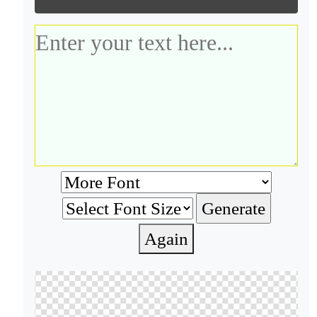
Again