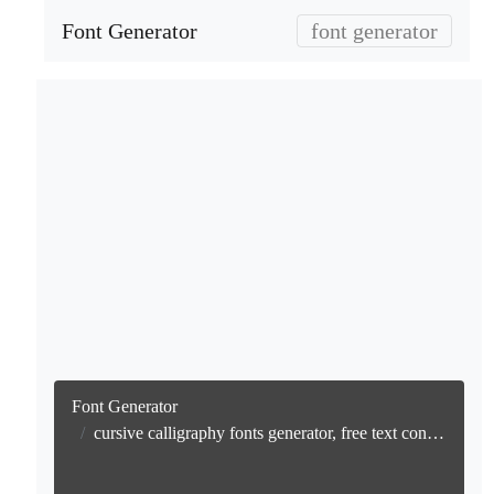
Font Generator
font generator
Font Generator
cursive calligraphy fonts generator, free text conversion online no watermark