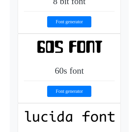
8 bit font
Font generator
60s font
Font generator