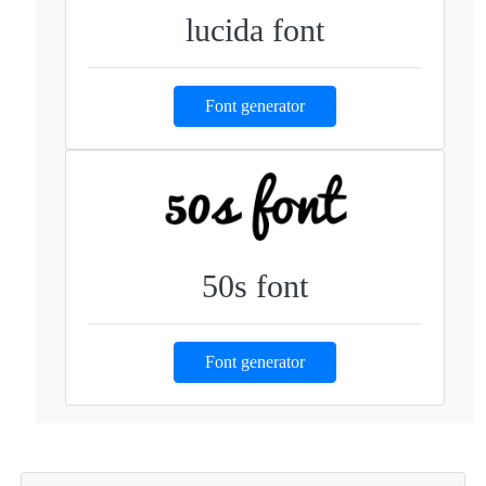
lucida font
Font generator
50s font
Font generator