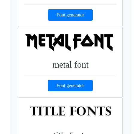
Font generator
metal font
Font generator