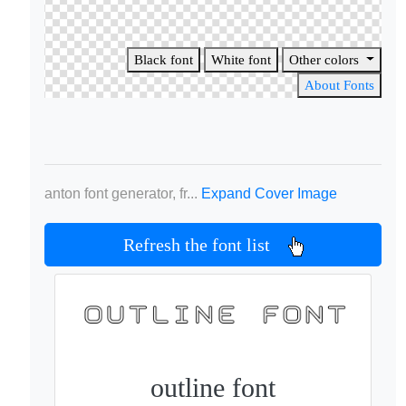
Black font
White font
Other colors
About Fonts
anton font generator, fr...
Expand Cover Image
Refresh the font list
outline font