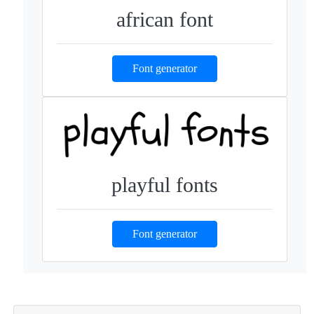
african font
Font generator
playful fonts
Font generator