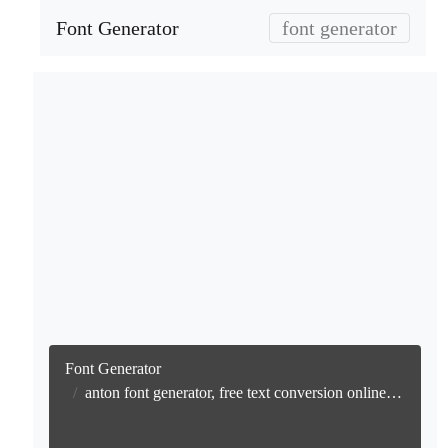
Font Generator
font generator
Font Generator
anton font generator, free text conversion online no watermark