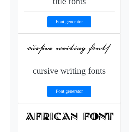
title fonts
Font generator
cursive writing fonts
Font generator