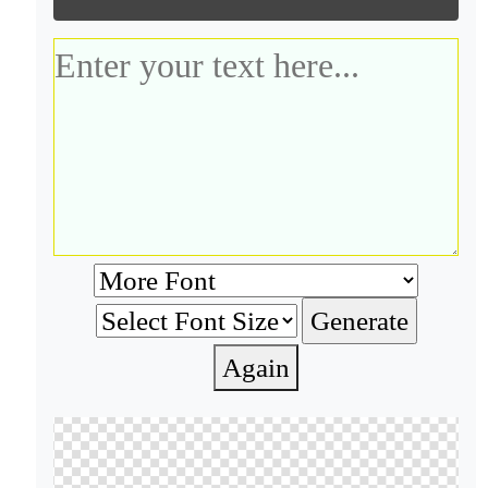
Again